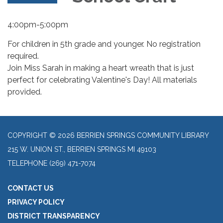
4:00pm-5:00pm
For children in 5th grade and younger. No registration
required.
Join Miss Sarah in making a heart wreath that is just
perfect for celebrating Valentine's Day! All materials
provided.
COPYRIGHT © 2026 BERRIEN SPRINGS COMMUNITY LIBRARY
215 W. UNION ST., BERRIEN SPRINGS MI 49103
TELEPHONE
(269) 471-7074
CONTACT US
PRIVACY POLICY
DISTRICT TRANSPARENCY