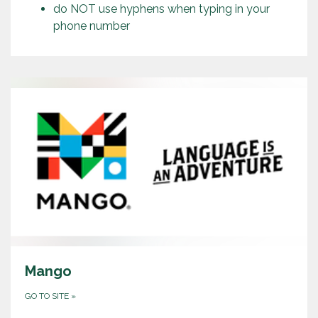
do NOT use hyphens when typing in your
phone number
Mango
GO TO SITE
»