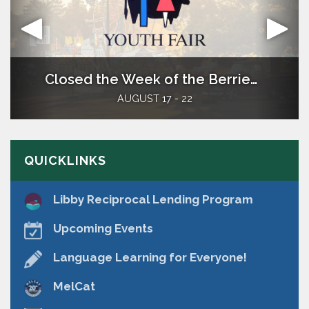
Welcome
Closed the Week of the Berrien County Youth Fair
​The Berrien Springs Community Library is a
AUGUST 17 - 22
district library located in southwest Lower
Michigan. It serves the residents of the Village
of Berrien Springs and Oronoko Township.
QUICKLINKS
Libby Reciprocal Lending Program
Upcoming Events
Language Learning for Everyone!
MelCat