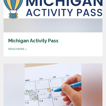
Michigan Activity Pass
READ MORE
»