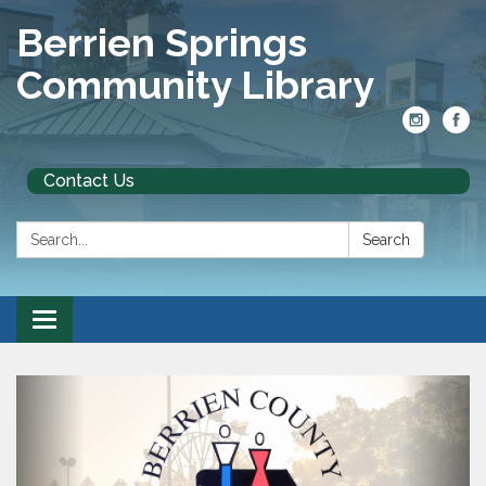
Berrien Springs
Community Library
Contact Us
Search:
Search
Toggle
navigation