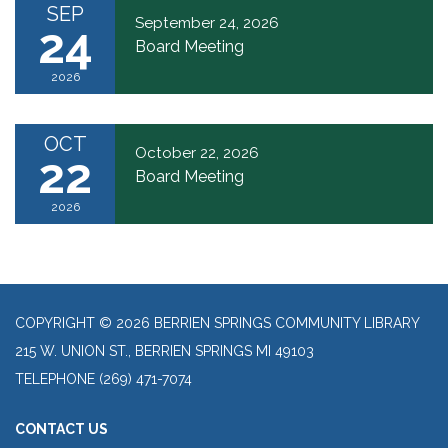
SEP
September 24, 2026
24
Board Meeting
2026
OCT
October 22, 2026
22
Board Meeting
2026
COPYRIGHT © 2026 BERRIEN SPRINGS COMMUNITY LIBRARY
215 W. UNION ST., BERRIEN SPRINGS MI 49103
TELEPHONE
(269) 471-7074
CONTACT US