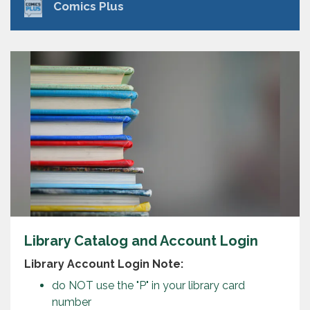
Comics Plus
Library Catalog and Account Login
Library Account Login Note:
do NOT use the "P" in your library card
number