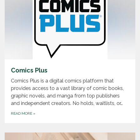
Comics Plus
Comics Plus is a digital comics platform that
provides access to a vast library of comic books,
graphic novels, and manga from top publishers
and independent creators. No holds, waitlists, or…
READ MORE
»