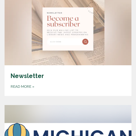
Newsletter
READ MORE
»