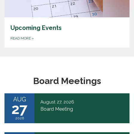
Upcoming Events
READ MORE
»
Board Meetings
AUG
August 27, 2026
27
Board Meeting
2026