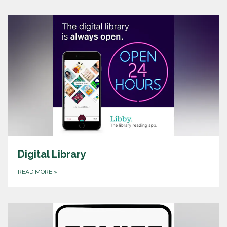
Digital Library
READ MORE
»