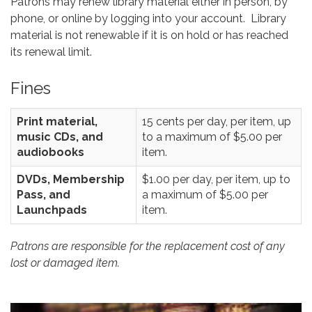
Patrons may renew library material either in person, by
phone, or online by logging into your account. Library
material is not renewable if it is on hold or has reached
its renewal limit.
Fines
Print material,
15 cents per day, per item, up
music CDs, and
to a maximum of $5.00 per
audiobooks
item.
DVDs, Membership
$1.00 per day, per item, up to
Pass, and
a maximum of $5.00 per
Launchpads
item.
Patrons are responsible for the replacement cost of any
lost or damaged item.