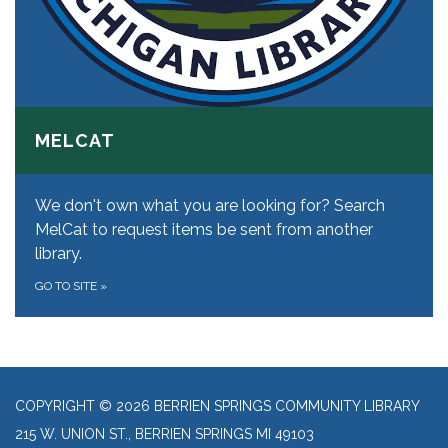
MELCAT
We don't own what you are looking for? Search
MelCat to request items be sent from another
library.
GO TO SITE
»
COPYRIGHT © 2026 BERRIEN SPRINGS COMMUNITY LIBRARY
215 W. UNION ST., BERRIEN SPRINGS MI 49103