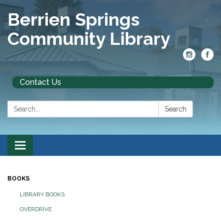
Berrien Springs
Community Library
Contact Us
Search:
Search
Toggle
navigation
BOOKS
LIBRARY BOOKS
OVERDRIVE