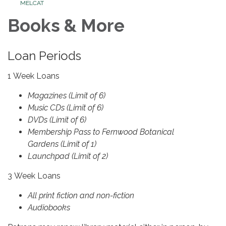
MELCAT
Books & More
Loan Periods
1 Week Loans
Magazines (Limit of 6)
Music CDs (Limit of 6)
DVDs (Limit of 6)
Membership Pass to Fernwood Botanical
Gardens (Limit of 1)
Launchpad (Limit of 2)
3 Week Loans
All print fiction and non-fiction
Audiobooks