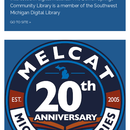
Community Library is a member of the Southwest
Michigan Digital Library
GO TO SITE
»