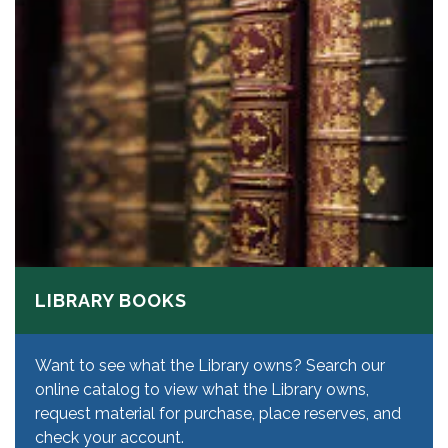
LIBRARY BOOKS
Want to see what the Library owns? Search our
online catalog to view what the Library owns,
request material for purchase, place reserves, and
check your account.