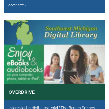
GO TO SITE
»
OVERDRIVE
Interested in digital material? ​The Berrien Springs