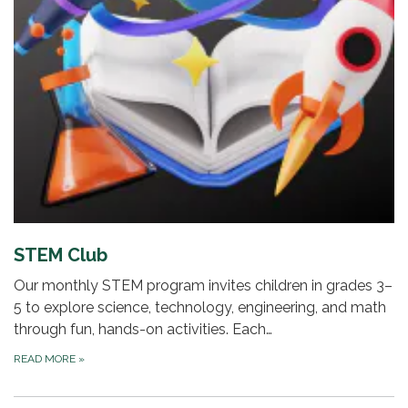
STEM Club
Our monthly STEM program invites children in grades 3–
5 to explore science, technology, engineering, and math
through fun, hands-on activities. Each…
READ MORE
»