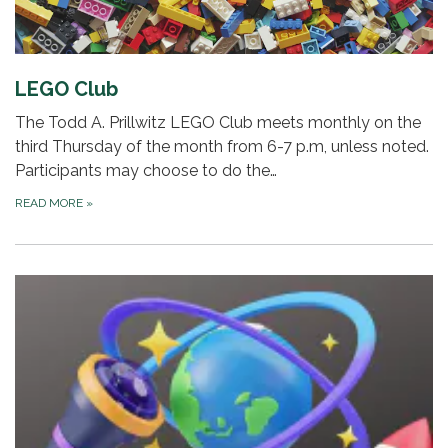
LEGO Club
The Todd A. Prillwitz LEGO Club meets monthly on the
third Thursday of the month from 6-7 p.m, unless noted.
Participants may choose to do the…
READ MORE
»