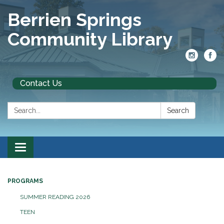
Berrien Springs
Community Library
Contact Us
Search:
Search
Toggle
navigation
PROGRAMS
SUMMER READING 2026
TEEN