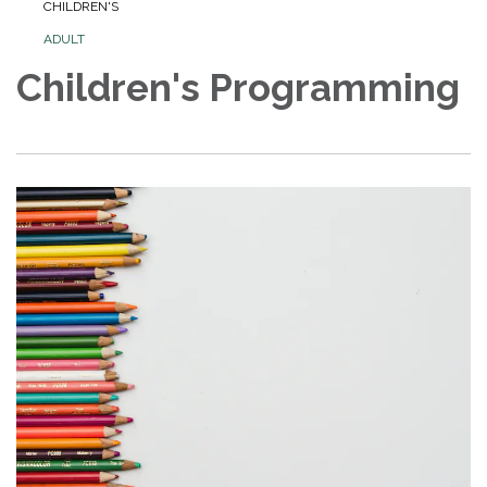
CHILDREN'S
ADULT
Children's Programming