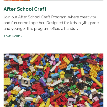
After School Craft
Join our After School Craft Program, where creativity
and fun come together! Designed for kids in 5th grade
and younger, this program offers a hands-…
READ MORE
»