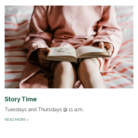
Story Time
Tuesdays and Thursdays @ 11 a.m.
READ MORE
»