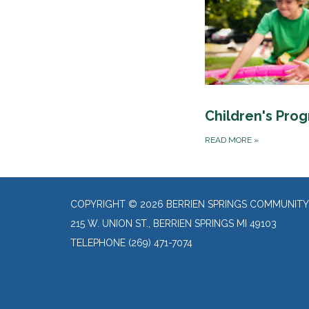
Children's Pro
READ MORE
»
COPYRIGHT © 2026 BERRIEN SPRINGS COMMUNITY
215 W. UNION ST., BERRIEN SPRINGS MI 49103
TELEPHONE
(269) 471-7074