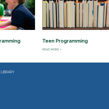
gramming
Teen Programming
READ MORE
»
 LIBRARY