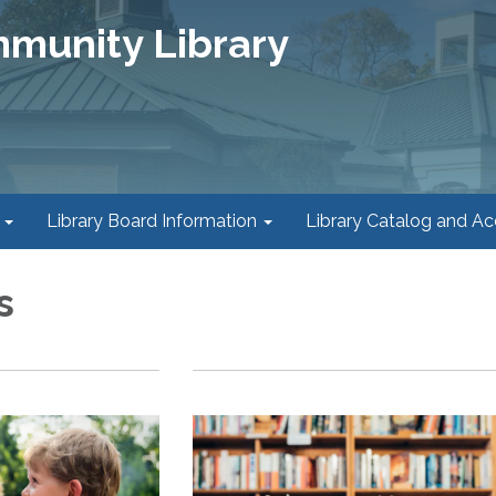
mmunity Library
Library Board Information
Library Catalog and A
s