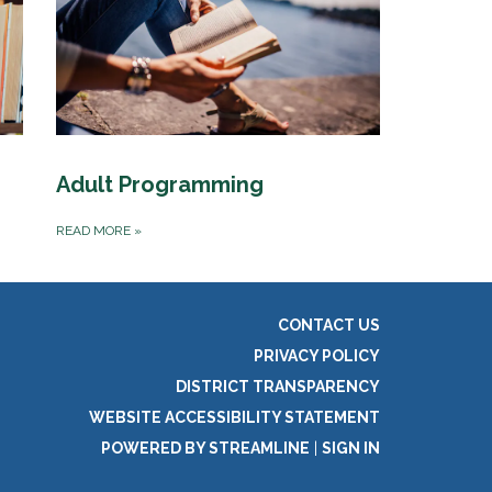
Adult Programming
READ MORE
»
CONTACT US
PRIVACY POLICY
DISTRICT TRANSPARENCY
WEBSITE ACCESSIBILITY STATEMENT
POWERED BY STREAMLINE
|
SIGN IN