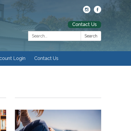
Contact Us
Search:
Search
ccount Login
Contact Us