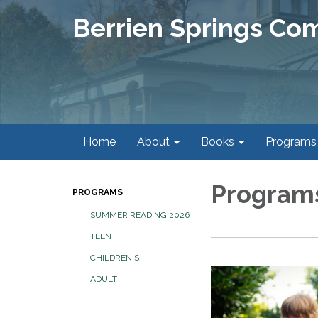
Berrien Springs Co
Home
About
Books
Programs
Program
PROGRAMS
SUMMER READING 2026
TEEN
CHILDREN'S
ADULT