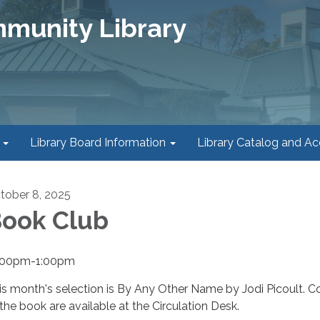
mmunity Library
Library Board Information
Library Catalog and A
tober 8, 2025
ook Club
:00pm-1:00pm
is month's selection is By Any Other Name by Jodi Picoult. C
 the book are available at the Circulation Desk.