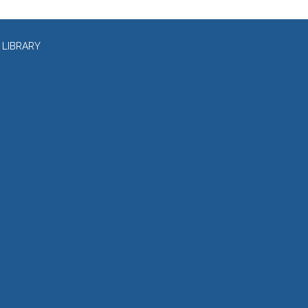
 LIBRARY