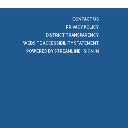
CONTACT US
PRIVACY POLICY
DISTRICT TRANSPARENCY
WEBSITE ACCESSIBILITY STATEMENT
POWERED BY STREAMLINE
|
SIGN IN