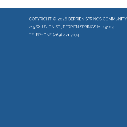
COPYRIGHT © 2026 BERRIEN SPRINGS COMMUNITY
215 W. UNION ST., BERRIEN SPRINGS MI 49103
TELEPHONE
(269) 471-7074