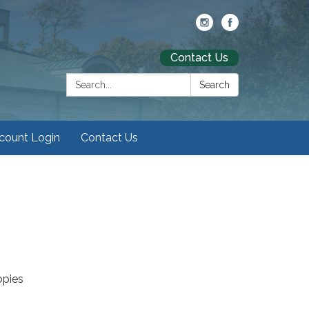
Contact Us
Search:
Search
ccount Login
Contact Us
opies