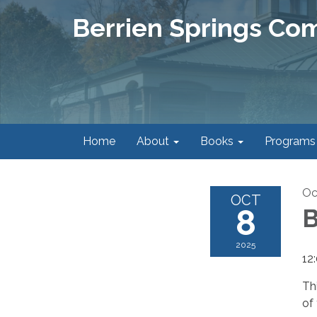
Berrien Springs Co
Home
About
Books
Programs
Oc
OCT
8
B
2025
12
Th
of