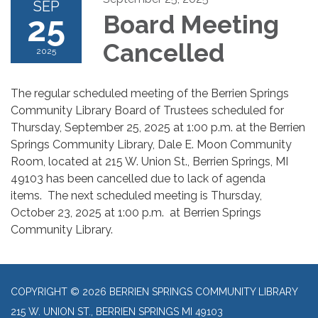
SEP
25
Board Meeting
Cancelled
2025
The regular scheduled meeting of the Berrien Springs
Community Library Board of Trustees scheduled for
Thursday, September 25, 2025 at 1:00 p.m. at the Berrien
Springs Community Library, Dale E. Moon Community
Room, located at 215 W. Union St., Berrien Springs, MI
49103 has been cancelled due to lack of agenda
items. The next scheduled meeting is Thursday,
October 23, 2025 at 1:00 p.m. at Berrien Springs
Community Library.
COPYRIGHT © 2026 BERRIEN SPRINGS COMMUNITY LIBRARY
215 W. UNION ST., BERRIEN SPRINGS MI 49103