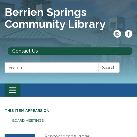
Berrien Springs
Community Library
Contact Us
Search:
Search
Toggle
navigation
THIS ITEM APPEARS ON
BOARD MEETINGS
September 25, 2025