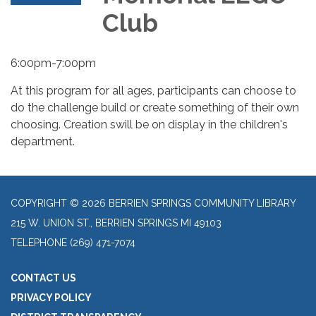
Club
6:00pm-7:00pm
At this program for all ages, participants can choose to
do the challenge build or create something of their own
choosing. Creation swill be on display in the children's
department.
COPYRIGHT © 2026 BERRIEN SPRINGS COMMUNITY LIBRARY
215 W. UNION ST., BERRIEN SPRINGS MI 49103
TELEPHONE
(269) 471-7074
CONTACT US
PRIVACY POLICY