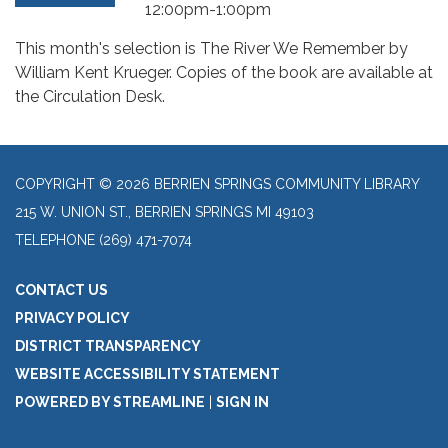
12:00pm-1:00pm
This month's selection is The River We Remember by
William Kent Krueger. Copies of the book are available at
the Circulation Desk.
COPYRIGHT © 2026 BERRIEN SPRINGS COMMUNITY LIBRARY
215 W. UNION ST., BERRIEN SPRINGS MI 49103
TELEPHONE
(269) 471-7074
CONTACT US
PRIVACY POLICY
DISTRICT TRANSPARENCY
WEBSITE ACCESSIBILITY STATEMENT
POWERED BY STREAMLINE
|
SIGN IN