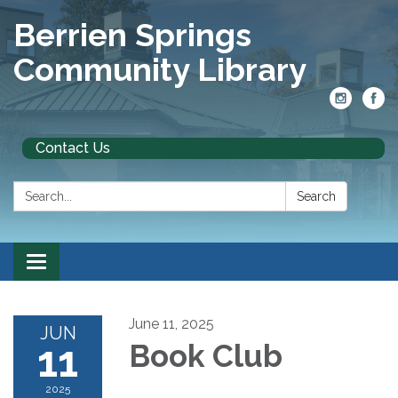
Berrien Springs
Community Library
Contact Us
Search:
Search
Toggle
navigation
June 11, 2025
JUN
11
Book Club
2025