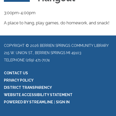
3:00pm-4:00pm
A place to hang, play games, do homework, and snack!
COPYRIGHT © 2026 BERRIEN SPRINGS COMMUNITY LIBRARY
215 W. UNION ST., BERRIEN SPRINGS MI 49103
TELEPHONE
(269) 471-7074
CONTACT US
PRIVACY POLICY
DISTRICT TRANSPARENCY
WEBSITE ACCESSIBILITY STATEMENT
POWERED BY STREAMLINE
|
SIGN IN