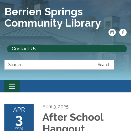
Berrien Springs
Community Library
Contact Us
Search:
Search
Toggle
navigation
April 3, 2025
APR
3
After School
Hangout
2025