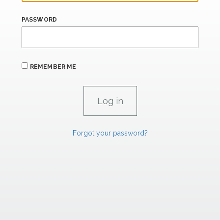
PASSWORD
REMEMBER ME
Forgot your password?