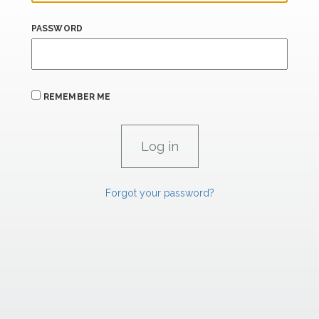
PASSWORD
REMEMBER ME
Forgot your password?