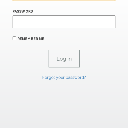
PASSWORD
REMEMBER ME
Forgot your password?