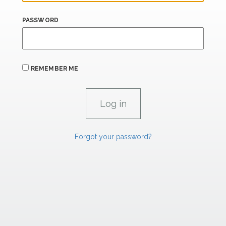
PASSWORD
REMEMBER ME
Forgot your password?