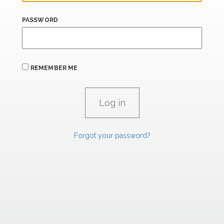
PASSWORD
REMEMBER ME
Forgot your password?